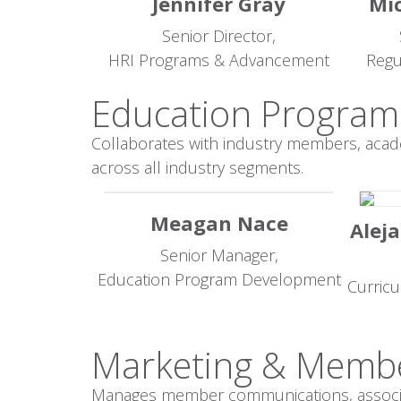
Jennifer Gray
Mic
Senior Director,
HRI Programs & Advancement
Regu
Education Program
Collaborates with industry members, acad
across all industry segments.
Meagan Nace
Aleja
Senior Manager,
Education Program Development
Curric
Marketing & Memb
Manages member communications, associati