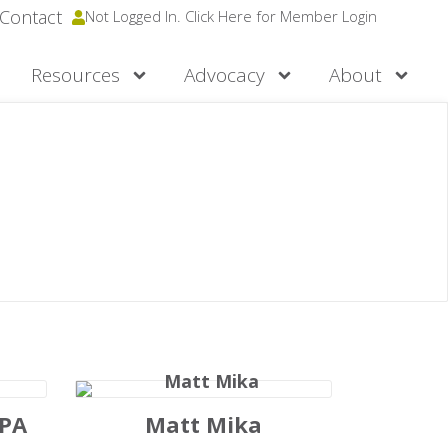
Contact
Not Logged In. Click Here for Member Login
Resources
Advocacy
About
 the AmericanHort Mission.
CPA
Matt Mika