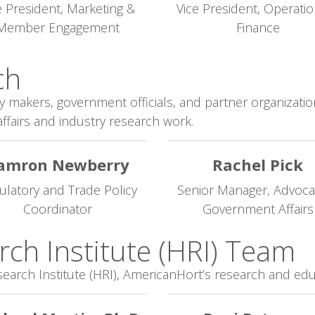
e President, Marketing &
Vice President, Operati
Member Engagement
Finance
h​
y makers, government officials, and partner organization
ffairs and industry research work.
amron Newberry
Rachel Pick
ulatory and Trade Policy
Senior Manager, Advoca
Coordinator
Government Affairs
rch Institute (HRI) Team
search Institute (HRI), AmericanHort’s research and edu