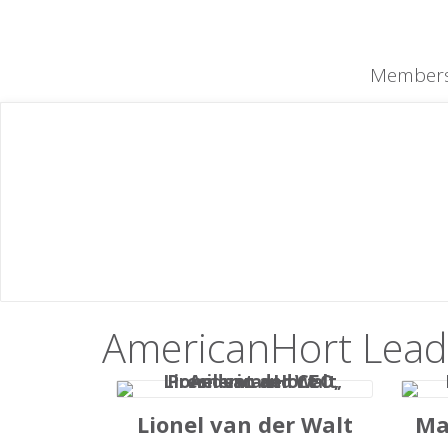
content
Members
Meet Our
Te
Our team is made up of dedicated pr
AmericanHort Lead
Lionel van der Walt
Ma