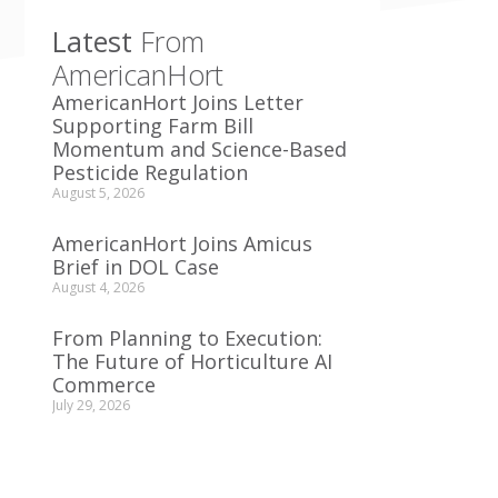
Latest
From
AmericanHort
AmericanHort Joins Letter
Supporting Farm Bill
Momentum and Science-Based
Pesticide Regulation
August 5, 2026
AmericanHort Joins Amicus
Brief in DOL Case
August 4, 2026
From Planning to Execution:
The Future of Horticulture AI
Commerce
July 29, 2026