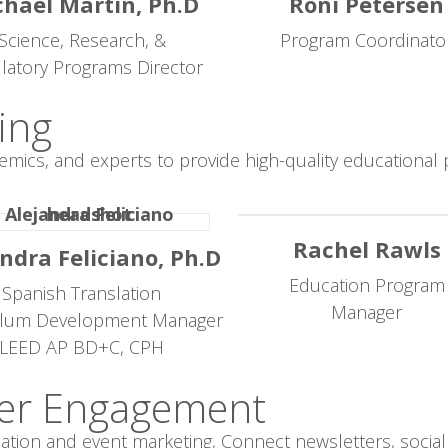
hael Martin, Ph.D
Roni Petersen
Science, Research, &
Program Coordinato
latory Programs Director
ing
emics, and experts to provide high-quality education
Rachel Rawls
ndra Feliciano, Ph.D
Education Program
Spanish Translation
Manager
ulum Development Manager
LEED AP BD+C, CPH
er Engagement
on and event marketing, Connect newsletters, social 