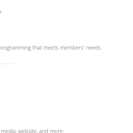
r
al programming that meets members’ needs
media, website, and more.