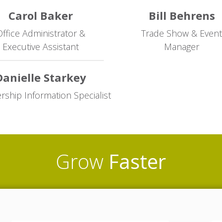
Carol Baker
Bill Behrens
ffice Administrator &
Trade Show & Event
Executive Assistant
Manager
Danielle Starkey
hip Information Specialist
Grow
Faster