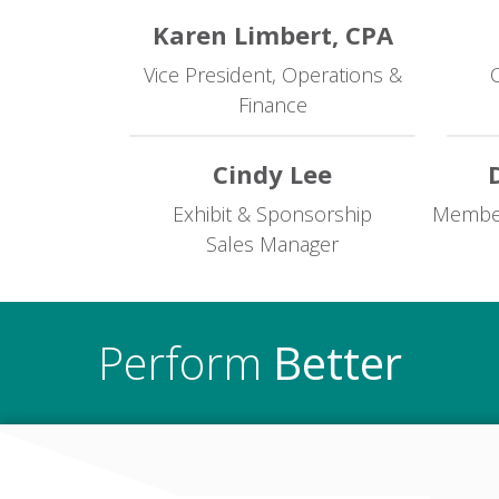
Karen Limbert, CPA
Vice President, Operations &
O
Finance
Cindy Lee
Exhibit & Sponsorship
Members
Sales Manager
Perform
Better