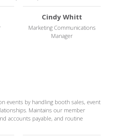
Cindy Whitt
r
Marketing Communications
Manager
ion events by handling booth sales, event
elationships. Maintains our member
 and accounts payable, and routine