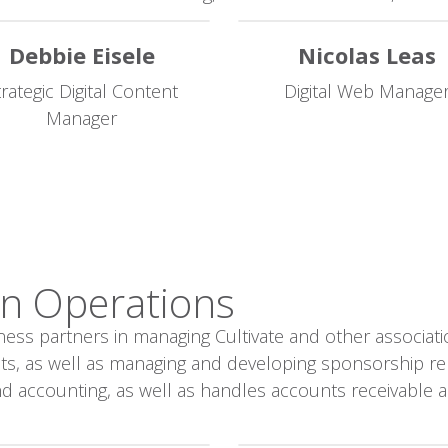
Debbie Eisele
Nicolas Leas
trategic Digital Content
Digital Web Manage
Manager
n Operations​
ness partners in managing Cultivate and other associat
acts, as well as managing and developing sponsorship r
and accounting, as well as handles accounts receivable