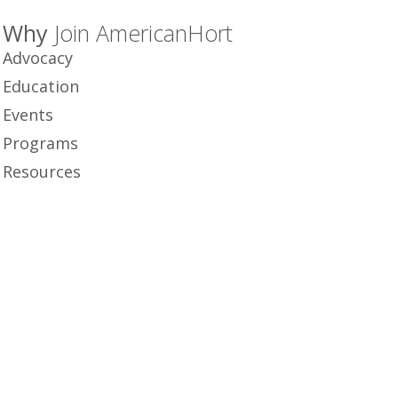
Why
Join AmericanHort
Advocacy
Education
Events
Programs
Resources