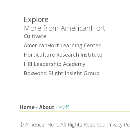
Explore
More from AmericanHort
Cultivate
AmericanHort Learning Center
Horticulture Research Institute
HRI Leadership Academy
Boxwood Blight Insight Group
Home
»
About
»
Staff
© AmericanHort. All Rights Reserved.
Privacy Po