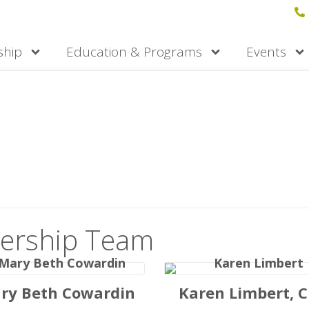
hip
Education & Programs
Events
am
ofessionals committed to delivering on
ership Team
ry Beth Cowardin
Karen Limbert, 