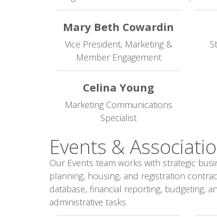
Mary Beth Cowardin
Vice President, Marketing &
S
Member Engagement
Celina Young
Marketing Communications
Specialist
Events & Associatio
Our Events team works with strategic busi
planning, housing, and registration contr
database, financial reporting, budgeting, 
administrative tasks.