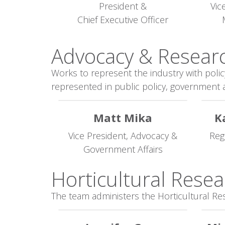
President &
Vic
Chief Executive Officer
Advocacy & Researc
Works to represent the industry with polic
represented in public policy, government a
Matt Mika
K
Vice President, Advocacy &
Reg
Government Affairs
Horticultural Resea
The team administers the Horticultural Re