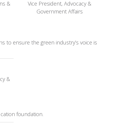
ons &
Vice President, Advocacy &
Government Affairs
s to ensure the green industry’s voice is
cy &
cation foundation.