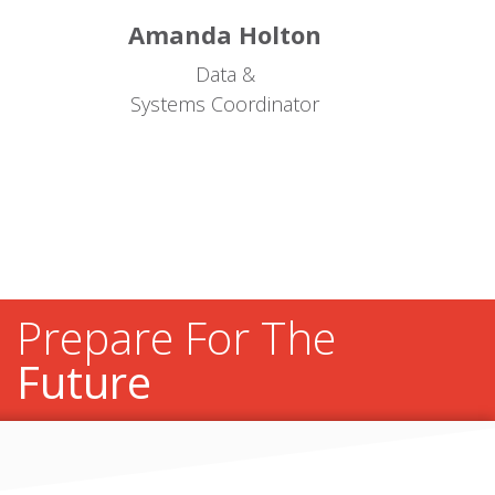
Amanda Holton
Data &
Systems Coordinator
Prepare For The
Future