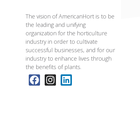
The vision of AmericanHort is to be
the leading and unifying
organization for the horticulture
industry in order to cultivate
successful businesses, and for our
industry to enhance lives through
the benefits of plants.