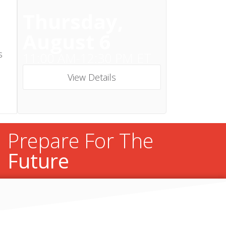
Thursday,
August 6
s
11:00 AM-12:30 PM ET
View Details
Prepare For The
Future