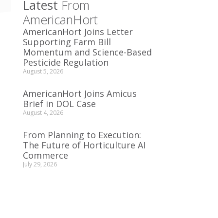
Latest
From
AmericanHort
AmericanHort Joins Letter
Supporting Farm Bill
Momentum and Science-Based
Pesticide Regulation
August 5, 2026
AmericanHort Joins Amicus
Brief in DOL Case
August 4, 2026
From Planning to Execution:
The Future of Horticulture AI
Commerce
July 29, 2026