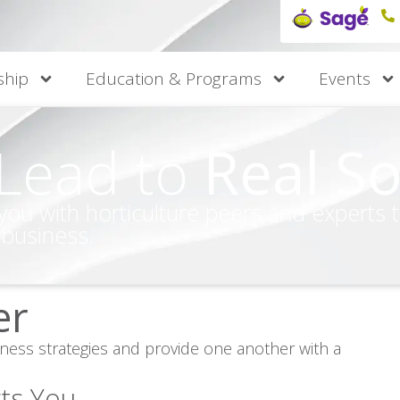
hip
Education & Programs
Events
 Lead to
Real So
 with horticulture peers and experts to 
 business.
er
iness strategies and provide one another with a
ts You