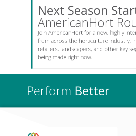
Next Season Sta
AmericanHort Ro
Join AmericanHort for a new, highly int
from across the horticulture industry,
retailers, landscapers, and other key s
being made right now.
Perform
Better