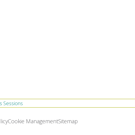
s Sessions
licy
Cookie Management
Sitemap