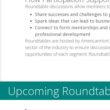
Roundtable discussions allow members to
Share successes and challenges to 
Spark ideas that can lead to busine
Connect to form mentorships and 
professional development
Roundtables are hosted by AmericanHort
sector of the industry to ensure discussio
opportunities of each segment. Roundtab
Upcoming Roundtab