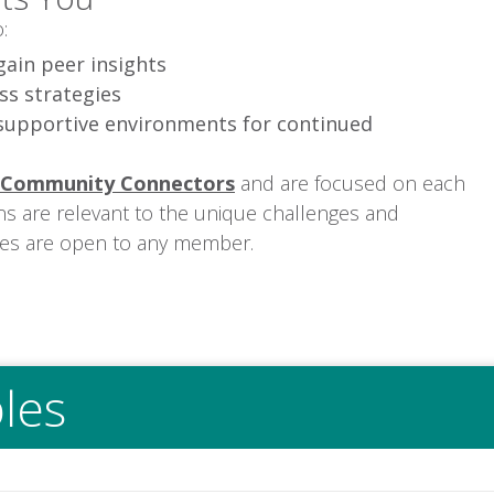
:
gain peer insights
ss strategies
supportive environments for continued
Community Connectors
and are focused on each
ns are relevant to the unique challenges and
les are open to any member.
les