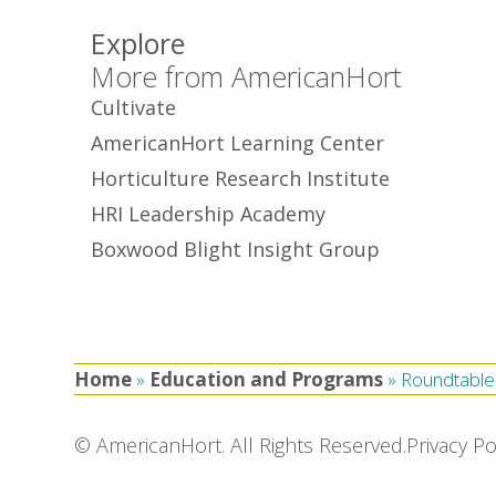
Explore
More from AmericanHort
Cultivate
AmericanHort Learning Center
Horticulture Research Institute
HRI Leadership Academy
Boxwood Blight Insight Group
Home
»
Education and Programs
»
Roundtable
© AmericanHort. All Rights Reserved.
Privacy Po