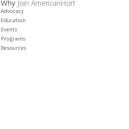
Why
Join AmericanHort
Advocacy
Education
Events
Programs
Resources