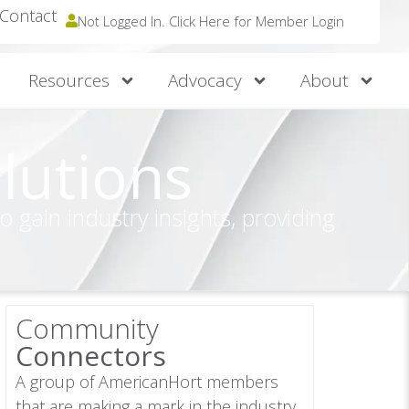
Contact
Not Logged In. Click Here for Member Login
Resources
Advocacy
About
lutions
gain industry insights, providing
Community
Connectors
A group of AmericanHort members
that are making a mark in the industry