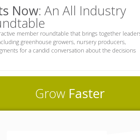
rts Now
: An All Industry
undtable
eractive member roundtable that brings together leader
 including greenhouse growers, nursery producers,
egments for a candid conversation about the decisions
Grow
Faster