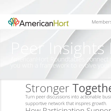
content
Members
Peer Insights
AmericanHort Roundtables connect you
you with a framework to evolve your
Stronger
Togeth
Turn peer discussions into actionable bus
supportive network that inspires growth.
How Participation Suppor