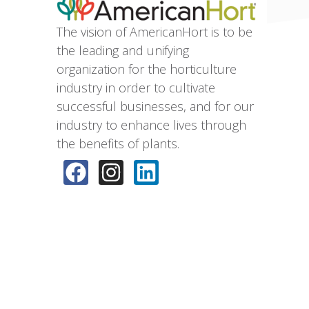
The vision of AmericanHort is to be
the leading and unifying
organization for the horticulture
industry in order to cultivate
successful businesses, and for our
industry to enhance lives through
the benefits of plants.