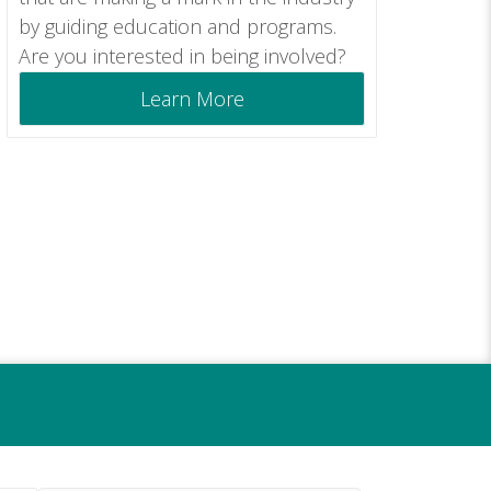
by guiding education and programs.
Are you interested in being involved?
Learn More