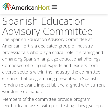
Spanish Education
Advisory Committee
The Spanish Education Advisory Committee at
AmericanHort is a dedicated group of industry
professionals who play a critical role in shaping and
enhancing Spanish-language educational offerings.
Composed of bilingual experts and leaders from
diverse sectors within the industry, the committee
ensures that programming presented in Spanish
remains relevant, impactful, and aligned with current
workforce demands.
Members of the committee provide program
feedback and assist with pilot testing. They give input