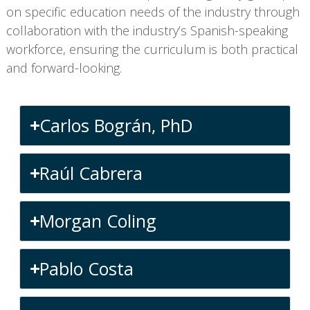
on specific education needs of the industry through
collaboration with the industry’s Spanish-speaking
workforce, ensuring the curriculum is both practical
and forward-looking.
Carlos Bográn, PhD
Raúl Cabrera
Morgan Coling
Pablo Costa