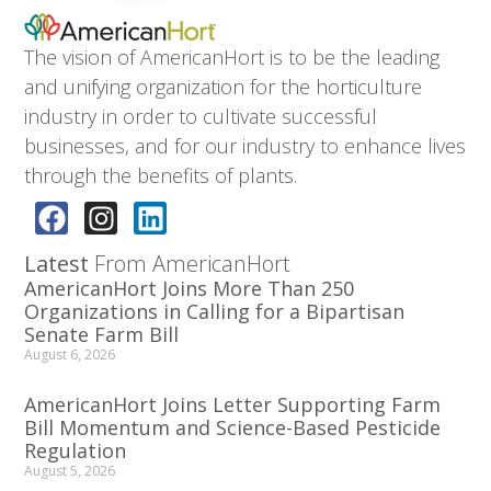
The vision of AmericanHort is to be the leading
and unifying organization for the horticulture
industry in order to cultivate successful
businesses, and for our industry to enhance lives
through the benefits of plants.
Latest
From AmericanHort
AmericanHort Joins More Than 250
Organizations in Calling for a Bipartisan
Senate Farm Bill
August 6, 2026
AmericanHort Joins Letter Supporting Farm
Bill Momentum and Science-Based Pesticide
Regulation
August 5, 2026