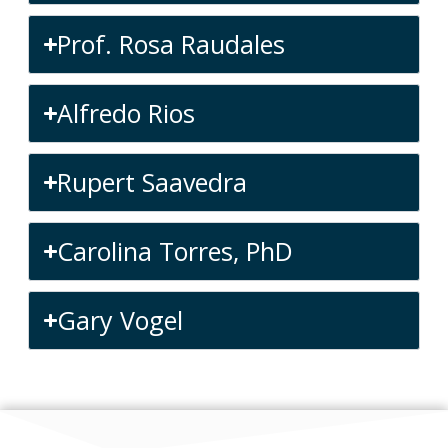
Prof. Rosa Raudales
Alfredo Rios
Rupert Saavedra
Carolina Torres, PhD
Gary Vogel