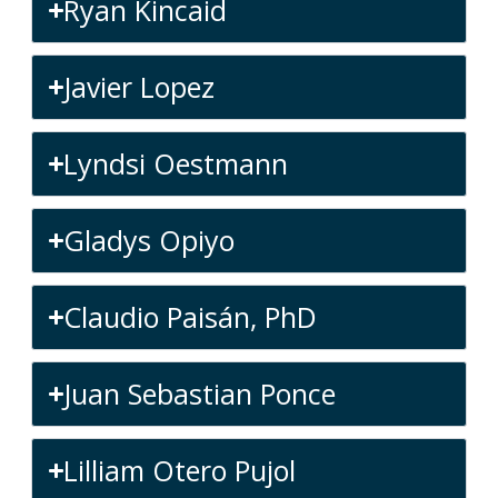
Ryan Kincaid
Javier Lopez
Lyndsi Oestmann
Gladys Opiyo
Claudio Paisán, PhD
Juan Sebastian Ponce
Lilliam Otero Pujol