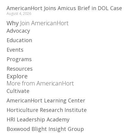
AmericanHort Joins Amicus Brief in DOL Case
August 4, 2026
Why
Join AmericanHort
Advocacy
Education
Events
Programs
Resources
Explore
More from AmericanHort
Cultivate
AmericanHort Learning Center
Horticulture Research Institute
HRI Leadership Academy
Boxwood Blight Insight Group