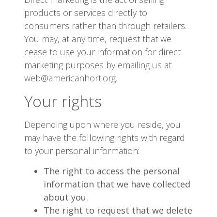
products or services directly to
consumers rather than through retailers.
You may, at any time, request that we
cease to use your information for direct
marketing purposes by emailing us at
web@americanhort.org.
Your rights
Depending upon where you reside, you
may have the following rights with regard
to your personal information:
The right to access the personal
information that we have collected
about you.
The right to request that we delete