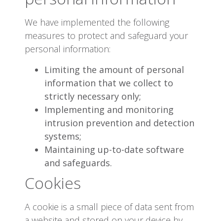
We have implemented the following
measures to protect and safeguard your
personal information:
Limiting the amount of personal
information that we collect to
strictly necessary only;
Implementing and monitoring
intrusion prevention and detection
systems;
Maintaining up-to-date software
and safeguards.
Cookies
A cookie is a small piece of data sent from
a website and stored on your device by