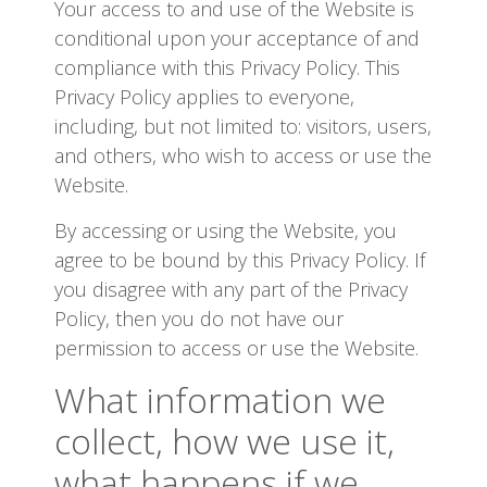
Your access to and use of the Website is
conditional upon your acceptance of and
compliance with this Privacy Policy. This
Privacy Policy applies to everyone,
including, but not limited to: visitors, users,
and others, who wish to access or use the
Website.
By accessing or using the Website, you
agree to be bound by this Privacy Policy. If
you disagree with any part of the Privacy
Policy, then you do not have our
permission to access or use the Website.
What information we
collect, how we use it,
what happens if we