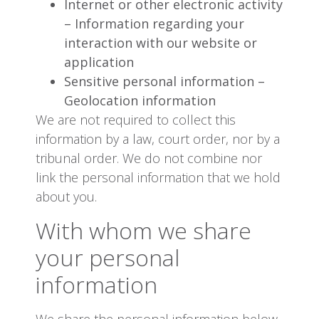
Internet or other electronic activity
– Information regarding your
interaction with our website or
application
Sensitive personal information –
Geolocation information
We are not required to collect this
information by a law, court order, nor by a
tribunal order. We do not combine nor
link the personal information that we hold
about you.
With whom we share
your personal
information
We share the personal information below