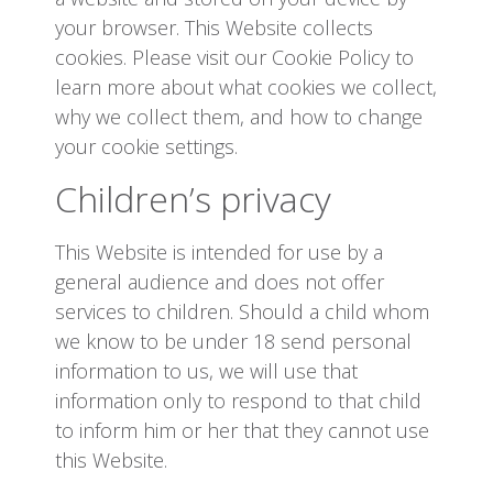
your browser. This Website collects
cookies. Please visit our Cookie Policy to
learn more about what cookies we collect,
why we collect them, and how to change
your cookie settings.
Children’s privacy
This Website is intended for use by a
general audience and does not offer
services to children. Should a child whom
we know to be under 18 send personal
information to us, we will use that
information only to respond to that child
to inform him or her that they cannot use
this Website.