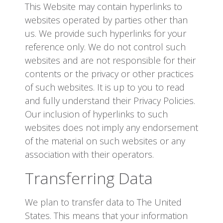
This Website may contain hyperlinks to
websites operated by parties other than
us. We provide such hyperlinks for your
reference only. We do not control such
websites and are not responsible for their
contents or the privacy or other practices
of such websites. It is up to you to read
and fully understand their Privacy Policies.
Our inclusion of hyperlinks to such
websites does not imply any endorsement
of the material on such websites or any
association with their operators.
Transferring Data
We plan to transfer data to The United
States. This means that your information