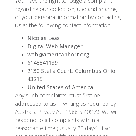
You have the right to lodge a complaint
regarding our collection, use and sharing
of your personal information by contacting
us at the following contact information:
Nicolas Leas
Digital Web Manager
web@americanhort.org
6148841139
2130 Stella Court, Columbus Ohio
43215
United States of America
Any such complaints must first be
addressed to us in writing as required by
Australia Privacy Act 1988 S 40(1A). We will
respond to all complaints within a
reasonable time (usually 30 days). If you