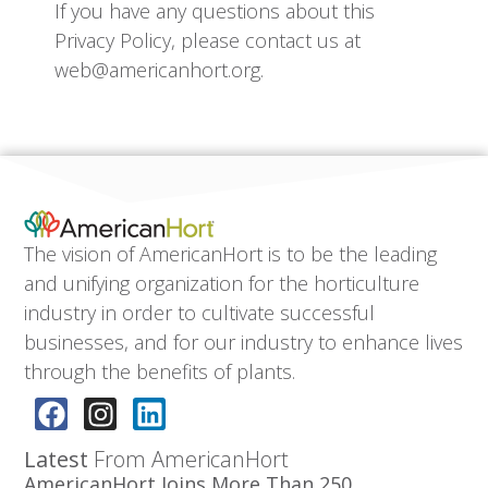
If you have any questions about this
Privacy Policy, please contact us at
web@americanhort.org.
The vision of AmericanHort is to be the leading
and unifying organization for the horticulture
industry in order to cultivate successful
businesses, and for our industry to enhance lives
through the benefits of plants.
Latest
From AmericanHort
AmericanHort Joins More Than 250