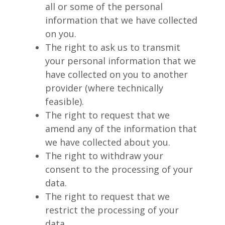
all or some of the personal
information that we have collected
on you.
The right to ask us to transmit
your personal information that we
have collected on you to another
provider (where technically
feasible).
The right to request that we
amend any of the information that
we have collected about you.
The right to withdraw your
consent to the processing of your
data.
The right to request that we
restrict the processing of your
data.