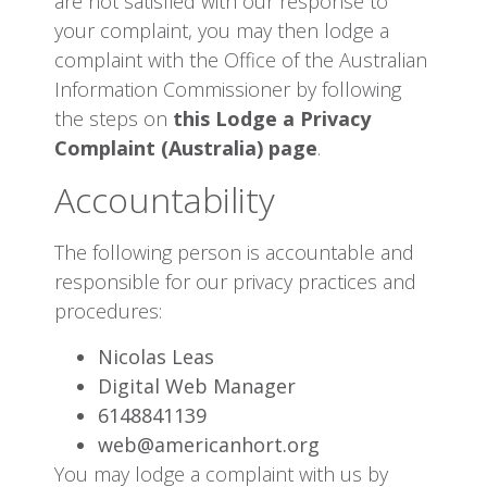
are not satisfied with our response to
your complaint, you may then lodge a
complaint with the Office of the Australian
Information Commissioner by following
the steps on
this Lodge a Privacy
Complaint (Australia) page
.
Accountability
The following person is accountable and
responsible for our privacy practices and
procedures:
Nicolas Leas
Digital Web Manager
6148841139
web@americanhort.org
You may lodge a complaint with us by