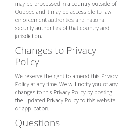
may be processed in a country outside of
Quebec and it may be accessible to law
enforcement authorities and national
security authorities of that country and
jurisdiction.
Changes to Privacy
Policy
We reserve the right to amend this Privacy
Policy at any time. We will notify you of any
changes to this Privacy Policy by posting
the updated Privacy Policy to this website
or application.
Questions