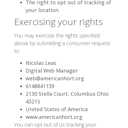
The right to opt out of tracking of
your location.
Exercising your rights
You may exercise the rights specified
above by submitting a consumer request
to:
Nicolas Leas
Digital Web Manager
web@americanhort.org
6148841139
2130 Stella Court, Columbus Ohio
43215
United States of America
www.americanhort.org
You can opt out of us tracking your