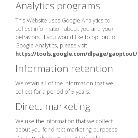
Analytics programs
This Website uses Google Analytics to
collect information about you and your
behaviors. If you would like to opt out of
Google Analytics, please visit
https://tools.google.com/dlpage/gaoptout/
Information retention
We retain all of the information that we
collect for a period of 5 years.
Direct marketing
We use the information that we collect
about you for direct marketing purposes.
Direct marketing is the act of selling