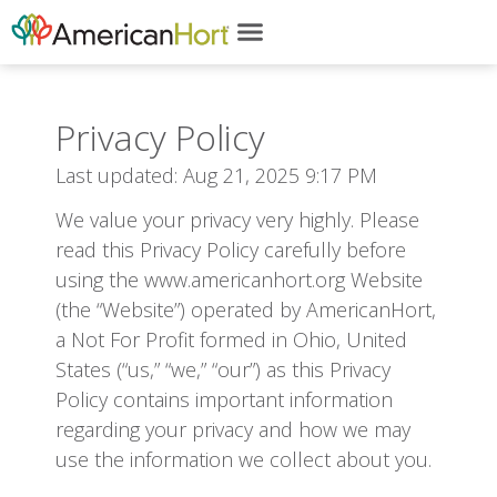
content
Privacy Policy
Last updated: Aug 21, 2025 9:17 PM
We value your privacy very highly. Please
read this Privacy Policy carefully before
using the www.americanhort.org Website
(the “Website”) operated by AmericanHort,
a Not For Profit formed in Ohio, United
States (“us,” “we,” “our”) as this Privacy
Policy contains important information
regarding your privacy and how we may
use the information we collect about you.