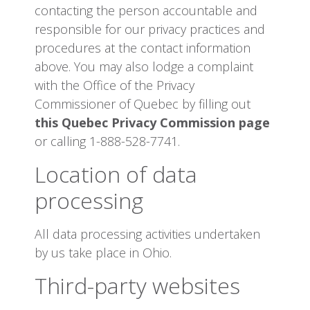
contacting the person accountable and
responsible for our privacy practices and
procedures at the contact information
above. You may also lodge a complaint
with the Office of the Privacy
Commissioner of Quebec by filling out
this Quebec Privacy Commission page
or calling 1-888-528-7741.
Location of data
processing
All data processing activities undertaken
by us take place in Ohio.
Third-party websites