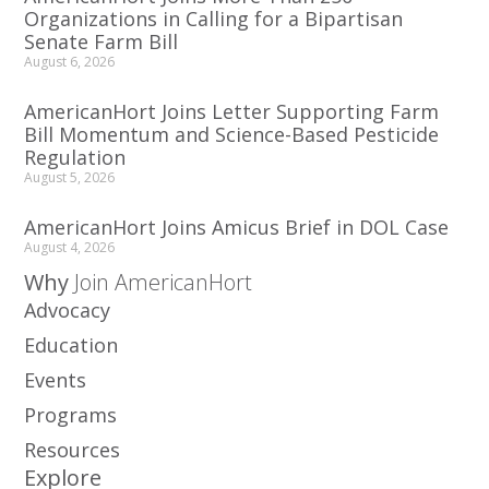
Organizations in Calling for a Bipartisan
Senate Farm Bill
August 6, 2026
AmericanHort Joins Letter Supporting Farm
Bill Momentum and Science-Based Pesticide
Regulation
August 5, 2026
AmericanHort Joins Amicus Brief in DOL Case
August 4, 2026
Why
Join AmericanHort
Advocacy
Education
Events
Programs
Resources
Explore