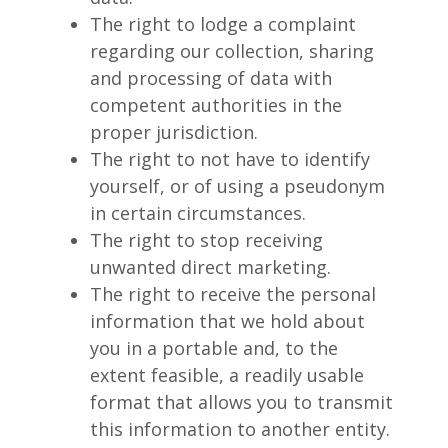
The right to lodge a complaint
regarding our collection, sharing
and processing of data with
competent authorities in the
proper jurisdiction.
The right to not have to identify
yourself, or of using a pseudonym
in certain circumstances.
The right to stop receiving
unwanted direct marketing.
The right to receive the personal
information that we hold about
you in a portable and, to the
extent feasible, a readily usable
format that allows you to transmit
this information to another entity.