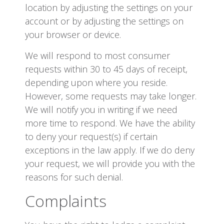
location by adjusting the settings on your
account or by adjusting the settings on
your browser or device.
We will respond to most consumer
requests within 30 to 45 days of receipt,
depending upon where you reside.
However, some requests may take longer.
We will notify you in writing if we need
more time to respond. We have the ability
to deny your request(s) if certain
exceptions in the law apply. If we do deny
your request, we will provide you with the
reasons for such denial.
Complaints