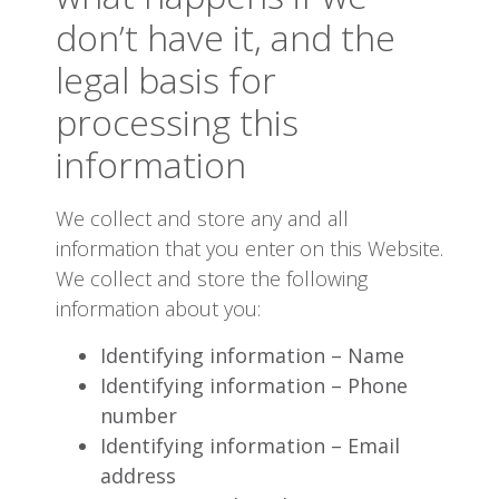
don’t have it, and the
legal basis for
processing this
information
We collect and store any and all
information that you enter on this Website.
We collect and store the following
information about you:
Identifying information – Name
Identifying information – Phone
number
Identifying information – Email
address