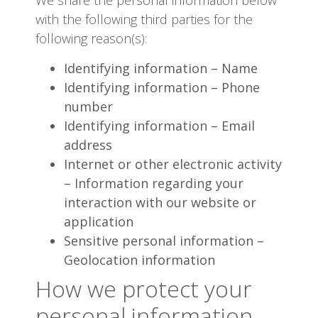
with the following third parties for the
following reason(s):
Identifying information – Name
Identifying information – Phone
number
Identifying information – Email
address
Internet or other electronic activity
– Information regarding your
interaction with our website or
application
Sensitive personal information –
Geolocation information
How we protect your
personal information