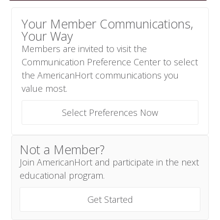
Your Member Communications,
Your Way
Members are invited to visit the
Communication Preference Center to select
the AmericanHort communications you
value most.
Select Preferences Now
Not a Member?
Join AmericanHort and participate in the next
educational program.
Get Started