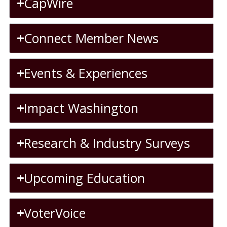
CapWire
Connect Member News
Events & Experiences
Impact Washington
Research & Industry Surveys
Upcoming Education
VoterVoice