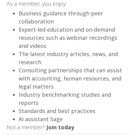
As a member, you enjoy:
Business guidance through peer
collaboration
Expert-led education and on-demand
resources such as webinar recordings
and videos
The latest industry articles, news, and
research
Consulting partnerships that can assist
with accounting, human resources, and
legal matters
Industry benchmarking studies and
reports
Standards and best practices
AI assistant Sage
Not a member?
Join today