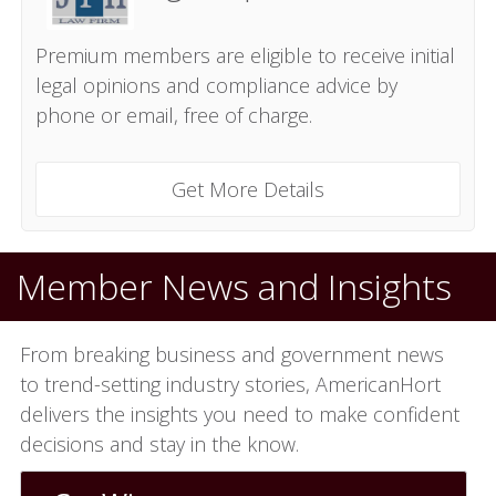
Premium members are eligible to receive initial
legal opinions and compliance advice by
phone or email, free of charge.
Get More Details
Member News and Insights
From breaking business and government news
to trend-setting industry stories, AmericanHort
delivers the insights you need to make confident
decisions and stay in the know.