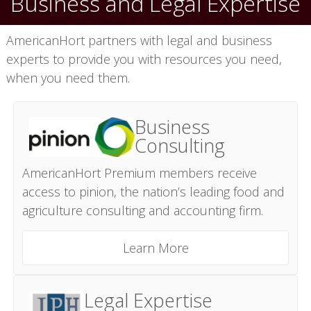
Business and Legal Expertise
AmericanHort partners with legal and business
experts to provide you with resources you need,
when you need them.
Business
Consulting
AmericanHort Premium members receive
access to pinion, the nation’s leading food and
agriculture consulting and accounting firm.
Learn More
Legal Expertise