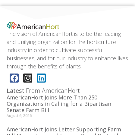
The vision of AmericanHort is to be the leading
and unifying organization for the horticulture
industry in order to cultivate successful
businesses, and for our industry to enhance lives
through the benefits of plants.
Latest
From AmericanHort
AmericanHort Joins More Than 250
Organizations in Calling for a Bipartisan
Senate Farm Bill
August 6, 2026
AmericanHort Joins Letter Supporting Farm