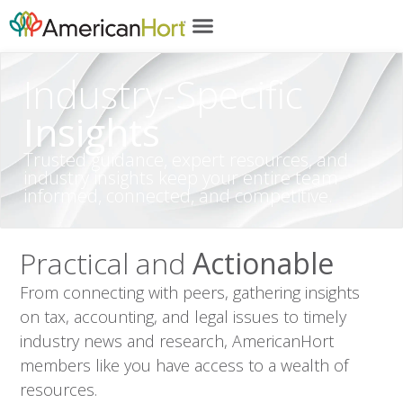
content
Industry-Specific
Insights
Trusted guidance, expert resources, and
industry insights keep your entire team
informed, connected, and competitive.
Practical and
Actionable
From connecting with peers, gathering insights
on tax, accounting, and legal issues to timely
industry news and research, AmericanHort
members like you have access to a wealth of
resources.