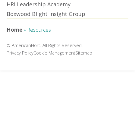
HRI Leadership Academy
Boxwood Blight Insight Group
Home
»
Resources
© AmericanHort. All Rights Reserved.
Privacy Policy
Cookie Management
Sitemap