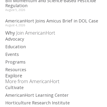
Bill Momentum and Science-Based Pesticide
Regulation
August 5, 2026
AmericanHort Joins Amicus Brief in DOL Case
August 4, 2026
Why
Join AmericanHort
Advocacy
Education
Events
Programs
Resources
Explore
More from AmericanHort
Cultivate
AmericanHort Learning Center
Horticulture Research Institute