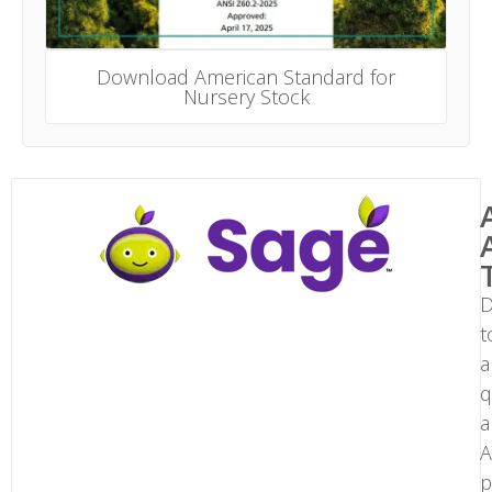
Download American Standard for
Nursery Stock
D
t
a
q
a
A
p