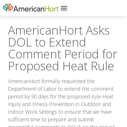
AmericanHort Asks
DOL to Extend
Comment Period for
Proposed Heat Rule
AmericanHort formally requested the
Department of Labor to extend the comment
period by 90 days for the proposed rule Heat
Injury and Illness Prevention in Outdoor and
Indoor Work Settings to ensure that we have
sufficient time to prepare and submit