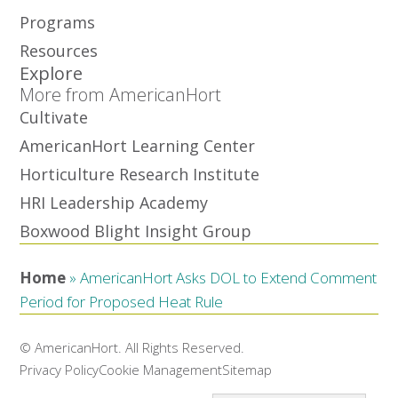
Programs
Resources
Explore
More from AmericanHort
Cultivate
AmericanHort Learning Center
Horticulture Research Institute
HRI Leadership Academy
Boxwood Blight Insight Group
Home
»
AmericanHort Asks DOL to Extend Comment
Period for Proposed Heat Rule
© AmericanHort. All Rights Reserved.
Privacy Policy
Cookie Management
Sitemap