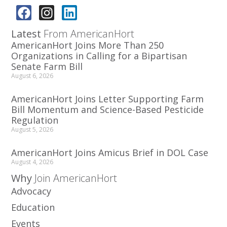
Latest
From AmericanHort
AmericanHort Joins More Than 250
Organizations in Calling for a Bipartisan
Senate Farm Bill
August 6, 2026
AmericanHort Joins Letter Supporting Farm
Bill Momentum and Science-Based Pesticide
Regulation
August 5, 2026
AmericanHort Joins Amicus Brief in DOL Case
August 4, 2026
Why
Join AmericanHort
Advocacy
Education
Events