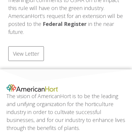
meaningful comments to OSHA on the impact
this rule will have on the green industry.
AmericanHort’s request for an extension will be
posted to the
Federal Register
in the near
future.
View Letter
The vision of AmericanHort is to be the leading
and unifying organization for the horticulture
industry in order to cultivate successful
businesses, and for our industry to enhance lives
through the benefits of plants.