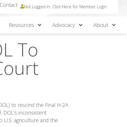
Contact
Not Logged In. Click Here for Member Login
Resources
Advocacy
About
OL To
Court
DOL) to rescind the Final H-2A
l. DOL’s inconsistent
 U.S. agriculture and the