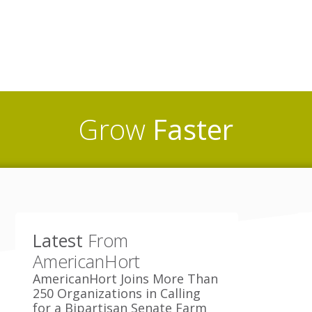
Grow
Faster
Latest
From
AmericanHort
AmericanHort Joins More Than
250 Organizations in Calling
for a Bipartisan Senate Farm