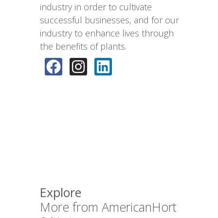
industry in order to cultivate
successful businesses, and for our
industry to enhance lives through
the benefits of plants.
Explore
More from AmericanHort