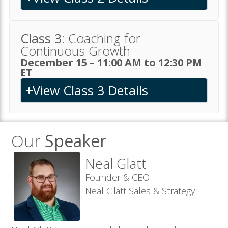
Class 3
: Coaching for
Continuous Growth
December 15 – 11:00 AM to 12:30 PM
ET
View Class 3 Details
Our
Speaker
Neal Glatt
Founder & CEO
Neal Glatt Sales & Strategy