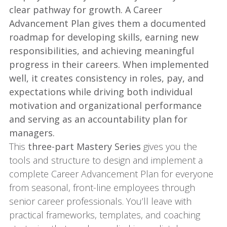
clear pathway for growth. A Career
Advancement Plan gives them a documented
roadmap for developing skills, earning new
responsibilities, and achieving meaningful
progress in their careers. When implemented
well, it creates consistency in roles, pay, and
expectations while driving both individual
motivation and organizational performance
and serving as an accountability plan for
managers.
This
three-part Mastery Series
gives you the
tools and structure to design and implement a
complete Career Advancement Plan for everyone
from seasonal, front-line employees through
senior career professionals. You’ll leave with
practical frameworks, templates, and coaching