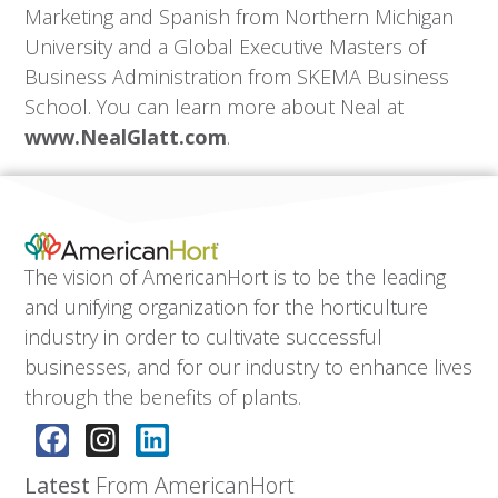
Marketing and Spanish from Northern Michigan
University and a Global Executive Masters of
Business Administration from SKEMA Business
School. You can learn more about Neal at
www.NealGlatt.com
.
The vision of AmericanHort is to be the leading
and unifying organization for the horticulture
industry in order to cultivate successful
businesses, and for our industry to enhance lives
through the benefits of plants.
Latest
From AmericanHort