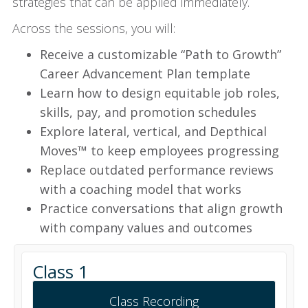
strategies that can be applied immediately.
Across the sessions, you will:
Receive a customizable “Path to Growth”
Career Advancement Plan template
Learn how to design equitable job roles,
skills, pay, and promotion schedules
Explore lateral, vertical, and Depthical
Moves™ to keep employees progressing
Replace outdated performance reviews
with a coaching model that works
Practice conversations that align growth
with company values and outcomes
Class 1
Class Recording