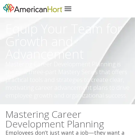
content
Equip Your Team for
Growth and
Advancement
Mastering Career Development Planning is
the new three-part Mastery Series that offers
practical tools and strategies to create clear,
motivating career advancement plans to drive
employee growth and organizational success.
Mastering Career
Development Planning
Employees don’t just want a job—they want a