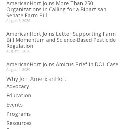
AmericanHort Joins More Than 250
Organizations in Calling for a Bipartisan
Senate Farm Bill
August 6, 2026
AmericanHort Joins Letter Supporting Farm
Bill Momentum and Science-Based Pesticide
Regulation
August 5, 2026
AmericanHort Joins Amicus Brief in DOL Case
August 4, 2026
Why
Join AmericanHort
Advocacy
Education
Events
Programs
Resources