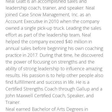
Neal Glatt is an accomplished sales and
leadership coach, trainer, and speaker. Neal
joined Case Snow Management, Inc. as an
Account Executive in 2010 when the company
owned a single pick-up truck. Leading the sales
effort as part of the leadership team, Neal
helped the company exceed $40 million in
annual sales before beginning his own coaching
practice in 2017. During that time, he discovered
the power of focusing on strengths and the
ability of strong leadership to influence amazing
results. His passion is to help other people also
find fulfillment and success in life. He is a
Certified Strengths Coach through Gallup and a
John Maxwell Certified Coach, Speaker, and
Trainer.
Neal earned Bachelor of Arts Degrees in