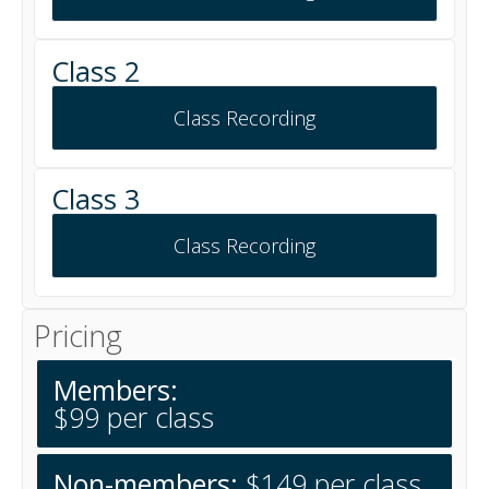
Class 2
Class Recording
Class 3
Class Recording
Pricing
Members:
$99 per class
Non-members:
$149 per class