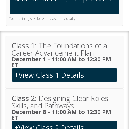
You must register for each class individually.
Class 1
: The Foundations of a
Career Advancement Plan
December 1 – 11:00 AM to 12:30 PM
ET
View Class 1 Details
Class 2
: Designing Clear Roles,
Skills, and Pathways
December 8 – 11:00 AM to 12:30 PM
ET
View Class 2 Details