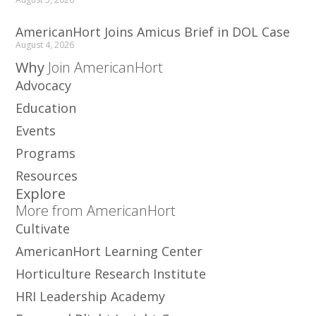
AmericanHort Joins Amicus Brief in DOL Case
August 4, 2026
Why
Join AmericanHort
Advocacy
Education
Events
Programs
Resources
Explore
More from AmericanHort
Cultivate
AmericanHort Learning Center
Horticulture Research Institute
HRI Leadership Academy