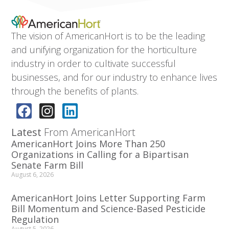
The vision of AmericanHort is to be the leading
and unifying organization for the horticulture
industry in order to cultivate successful
businesses, and for our industry to enhance lives
through the benefits of plants.
Latest
From AmericanHort
AmericanHort Joins More Than 250
Organizations in Calling for a Bipartisan
Senate Farm Bill
August 6, 2026
AmericanHort Joins Letter Supporting Farm
Bill Momentum and Science-Based Pesticide
Regulation
August 5, 2026