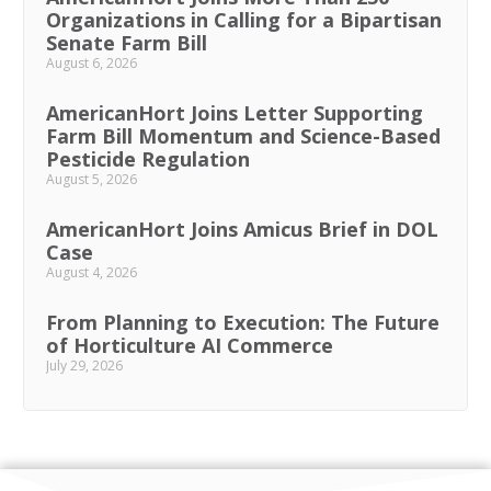
Organizations in Calling for a Bipartisan
Senate Farm Bill
August 6, 2026
AmericanHort Joins Letter Supporting
Farm Bill Momentum and Science-Based
Pesticide Regulation
August 5, 2026
AmericanHort Joins Amicus Brief in DOL
Case
August 4, 2026
From Planning to Execution: The Future
of Horticulture AI Commerce
July 29, 2026