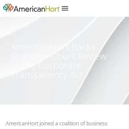
content
AmericanHort Backs
Supreme Court Review
of the Corporate
Transparency Act
AmericanHort joined a coalition of business