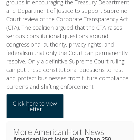
groups in encouraging the Treasury Department
and Department of Justice to support Supreme
Court review of the Corporate Transparency Act
(CTA). The coalition argued that the CTA raises
serious constitutional questions around
congressional authority, privacy rights, and
federalism that only the Court can permanently
resolve. Only a definitive Supreme Court ruling
can put these constitutional questions to rest
and protect businesses from future compliance
burdens and shifting enforcement.
Click here to view
letter
More AmericanHort News
AmericanHort Joins More Than 250