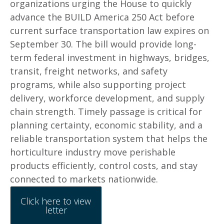
organizations urging the House to quickly
advance the BUILD America 250 Act before
current surface transportation law expires on
September 30. The bill would provide long-
term federal investment in highways, bridges,
transit, freight networks, and safety
programs, while also supporting project
delivery, workforce development, and supply
chain strength. Timely passage is critical for
planning certainty, economic stability, and a
reliable transportation system that helps the
horticulture industry move perishable
products efficiently, control costs, and stay
connected to markets nationwide.
Click here to view
letter