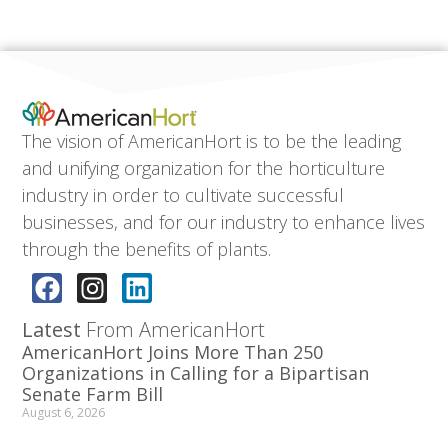
The vision of AmericanHort is to be the leading
and unifying organization for the horticulture
industry in order to cultivate successful
businesses, and for our industry to enhance lives
through the benefits of plants.
Latest
From AmericanHort
AmericanHort Joins More Than 250
Organizations in Calling for a Bipartisan
Senate Farm Bill
August 6, 2026