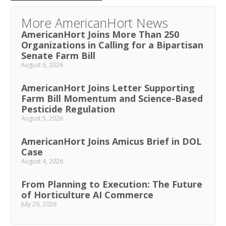
More AmericanHort News
AmericanHort Joins More Than 250
Organizations in Calling for a Bipartisan
Senate Farm Bill
August 6, 2026
AmericanHort Joins Letter Supporting
Farm Bill Momentum and Science-Based
Pesticide Regulation
August 5, 2026
AmericanHort Joins Amicus Brief in DOL
Case
August 4, 2026
From Planning to Execution: The Future
of Horticulture AI Commerce
July 29, 2026