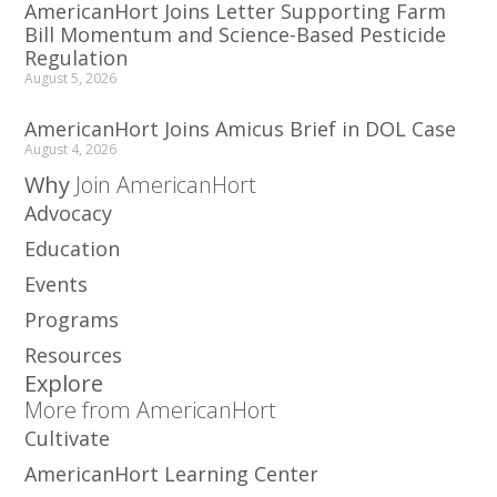
AmericanHort Joins Letter Supporting Farm
Bill Momentum and Science-Based Pesticide
Regulation
August 5, 2026
AmericanHort Joins Amicus Brief in DOL Case
August 4, 2026
Why
Join AmericanHort
Advocacy
Education
Events
Programs
Resources
Explore
More from AmericanHort
Cultivate
AmericanHort Learning Center