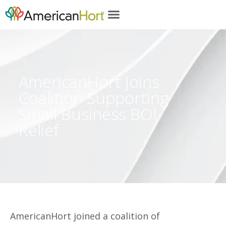
content
AmericanHort Joins
Coalition Supporting
Small Business BOI
Relief
AmericanHort joined a coalition of